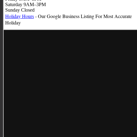
Saturday 9AM–3PM
Sunday Closed
Holiday Hours
- Our Google Business Listing For Most Accurate
Holiday
Hours