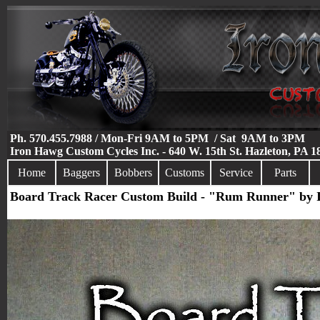
Ph. 570.455.7988 / Mon-Fri 9AM to 5PM / Sat 9AM to 3PM
Iron Hawg Custom Cycles Inc. - 640 W. 15th St. Hazleton, PA 
Home
Baggers
Bobbers
Customs
Service
Parts
Board Track Racer Custom Build - "Rum Runner" by 