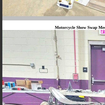
Motorcycle Show Swap Me