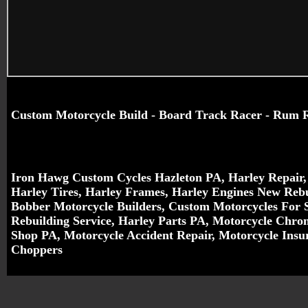
Custom Motorcycle Build - Board Track Racer - Rum 
Iron Hawg Custom Cycles Hazleton PA,
Harley Repair
Harley Tires, Harley Frames, Harley Engines New Reb
Bobber Motorcycle Builders
, Custom Motorcycles For 
Rebuilding Service
,
Harley Parts PA
, Motorcycle Chr
Shop PA, Motorcycle Accident Repair, Motorcycle Ins
Choppers