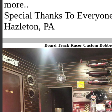
more..
Special Thanks To Everyon
Hazleton, PA
Board Track Racer Custom Bobber