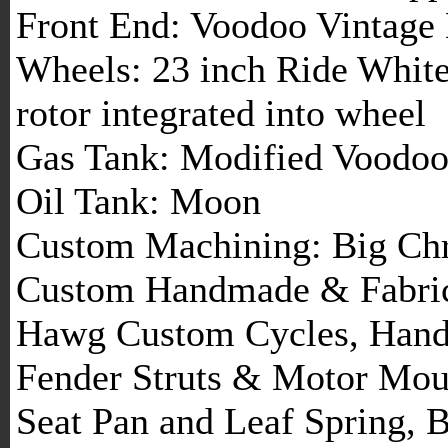
Front End: Voodoo Vintage 
Wheels: 23 inch Ride Whit
rotor integrated into wheel
Gas Tank: Modified Voodoo
Oil Tank: Moon
Custom Machining: Big Chr
Custom Handmade & Fabrica
Hawg Custom Cycles, Handl
Fender Struts & Motor Moun
Seat Pan and Leaf Spring, 