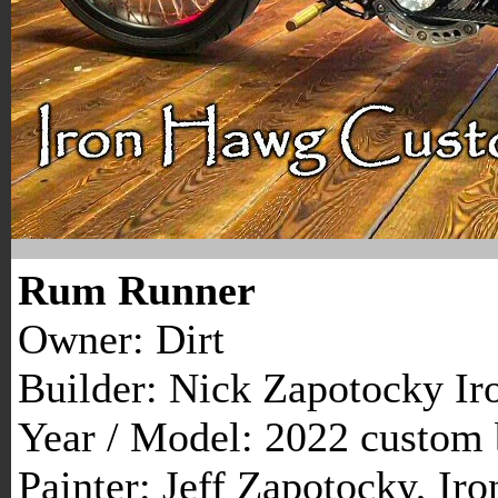
Rum Runner
Owner: Dirt
Builder: Nick Zapotocky I
Year / Model: 2022 custom 
Painter: Jeff Zapotocky, I