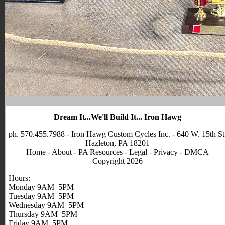
Dream It...We'll Build It... Iron Hawg
ph. 570.455.7988 - Iron Hawg Custom Cycles Inc. - 640 W. 15th St
Hazleton, PA 18201
Home
-
About
-
PA Resources
-
Legal
-
Privacy
-
DMCA
Copyright 2026
Hours:
Monday 9AM–5PM
Tuesday 9AM–5PM
Wednesday 9AM–5PM
Thursday 9AM–5PM
Friday 9AM–5PM