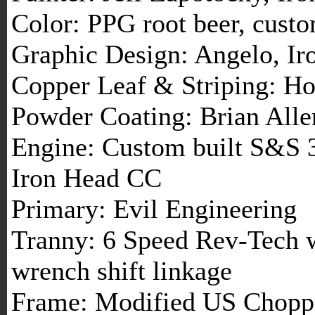
Color: PPG root beer, cust
Graphic Design: Angelo, I
Copper Leaf & Striping: Ho
Powder Coating: Brian Alle
Engine: Custom built S&S 3
Iron Head CC
Primary: Evil Engineering
Tranny: 6 Speed Rev-Tech 
wrench shift linkage
Frame: Modified US Chopp