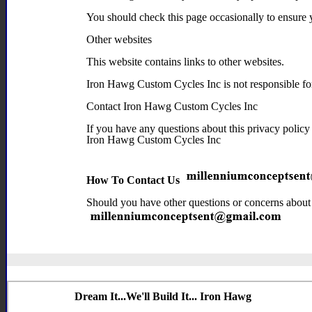
You should check this page occasionally to ensure 
Other websites
This website contains links to other websites.
Iron Hawg Custom Cycles Inc is not responsible for t
Contact Iron Hawg Custom Cycles Inc
If you have any questions about this privacy policy 
Iron Hawg Custom Cycles Inc
How To Contact Us
Should you have other questions or concerns about t
Dream It...We'll Build It... Iron Hawg