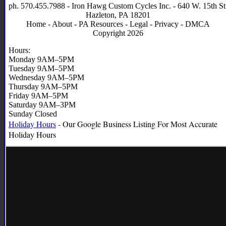
ph. 570.455.7988 - Iron Hawg Custom Cycles Inc. - 640 W. 15th St
Hazleton, PA 18201
Home
-
About
-
PA Resources
-
Legal
-
Privacy
-
DMCA
Copyright 2026
Hours:
Monday 9AM–5PM
Tuesday 9AM–5PM
Wednesday 9AM–5PM
Thursday 9AM–5PM
Friday 9AM–5PM
Saturday 9AM–3PM
Sunday Closed
Holiday Hours
- Our Google Business Listing For Most Accurate
Holiday
Hours