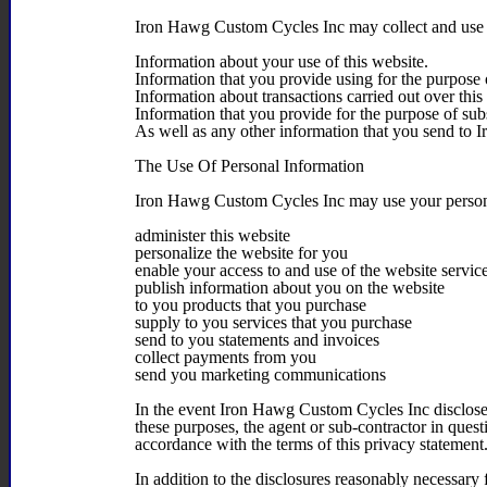
Iron Hawg Custom Cycles Inc may collect and use t
Information about your use of this website.
Information that you provide using for the purpose 
Information about transactions carried out over this
Information that you provide for the purpose of sub
As well as any other information that you send to
The Use Of Personal Information
Iron Hawg Custom Cycles Inc may use your person
administer this website
personalize the website for you
enable your access to and use of the website servic
publish information about you on the website
to you products that you purchase
supply to you services that you purchase
send to you statements and invoices
collect payments from you
send you marketing communications
In the event Iron Hawg Custom Cycles Inc discloses 
these purposes, the agent or sub-contractor in quest
accordance with the terms of this privacy statement
In addition to the disclosures reasonably necessar