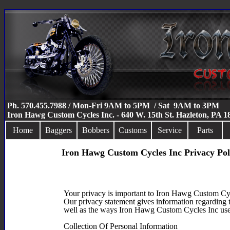
Ph. 570.455.7988 / Mon-Fri 9AM to 5PM / Sat 9AM to 3PM
Iron Hawg Custom Cycles Inc. - 640 W. 15th St. Hazleton, PA 
Home
Baggers
Bobbers
Customs
Service
Parts
Iron Hawg Custom Cycles Inc Privacy Pol
Your privacy is important to Iron Hawg Custom Cy
Our privacy statement gives information regarding 
well as the ways Iron Hawg Custom Cycles Inc use
Collection Of Personal Information