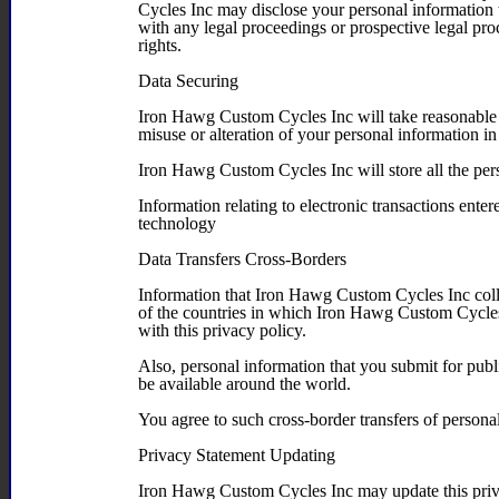
Cycles Inc may disclose your personal information to
with any legal proceedings or prospective legal proce
rights.
Data Securing
Iron Hawg Custom Cycles Inc will take reasonable o
misuse or alteration of your personal information i
Iron Hawg Custom Cycles Inc will store all the pers
Information relating to electronic transactions enter
technology
Data Transfers Cross-Borders
Information that Iron Hawg Custom Cycles Inc coll
of the countries in which Iron Hawg Custom Cycles 
with this privacy policy.
Also, personal information that you submit for publ
be available around the world.
You agree to such cross-border transfers of persona
Privacy Statement Updating
Iron Hawg Custom Cycles Inc may update this priva