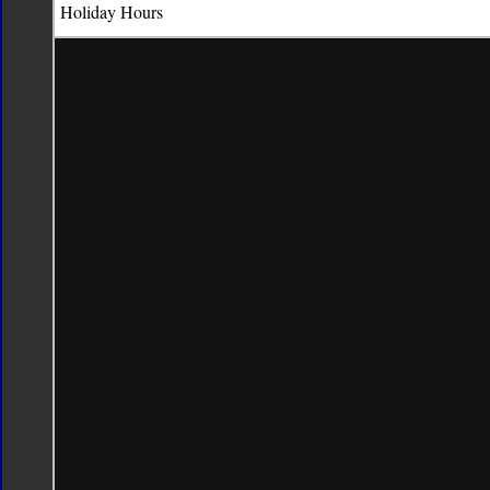
Holiday
Hours