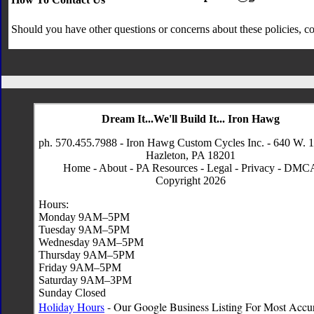
Should you have other questions or concerns about these policies, co
Dream It...We'll Build It... Iron Hawg
ph. 570.455.7988 - Iron Hawg Custom Cycles Inc. - 640 W. 1
Hazleton, PA 18201
Home
-
About
-
PA Resources
-
Legal
-
Privacy
-
DMC
Copyright 2026
Hours:
Monday 9AM–5PM
Tuesday 9AM–5PM
Wednesday 9AM–5PM
Thursday 9AM–5PM
Friday 9AM–5PM
Saturday 9AM–3PM
Sunday Closed
Holiday Hours
- Our Google Business Listing For Most Accu