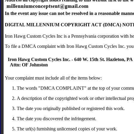
In the event any issue can not be resolved in a reasonable mann
DIGITAL MILLENNIUM COPYRIGHT ACT (DMCA) NOT
Iron Hawg Custom Cycles Inc is a Pennsylvania corporation with he
To file a DMCA complaint with Iron Hawg Custom Cycles Inc. you
Iron Hawg Custom Cycles Inc. - 640 W. 15th St. Hazleton, PA
Attn: OF Johnston
Your complaint must include all of the items below:
The words "DMCA COMPLAINT" at the top of your commun
A description of the copyrighted work or other intellectual pr
The date you originally published or registered this work.
The date you discovered the infringement.
The url(s) furnishing unlicensed copies of your work.