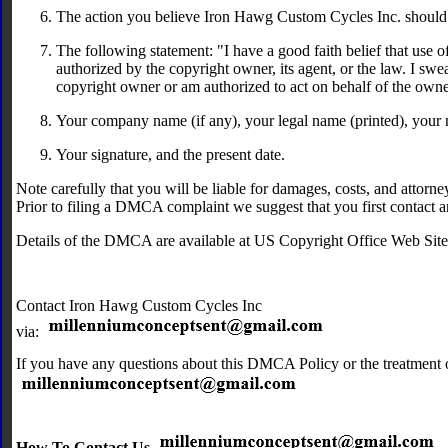
The action you believe Iron Hawg Custom Cycles Inc. should t
The following statement: "I have a good faith belief that use 
authorized by the copyright owner, its agent, or the law. I swear
copyright owner or am authorized to act on behalf of the owner 
Your company name (if any), your legal name (printed), your
Your signature, and the present date.
Note carefully that you will be liable for damages, costs, and attorney
Prior to filing a DMCA complaint we suggest that you first contact a
Details of the DMCA are available at US Copyright Office Web Sit
Contact Iron Hawg Custom Cycles Inc
via:
If you have any questions about this DMCA Policy or the treatment o
How To Contact Us