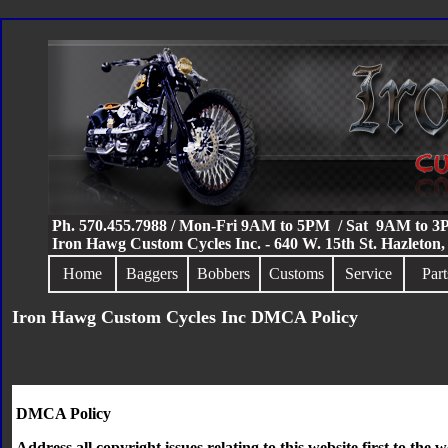
Ph. 570.455.7988 / Mon-Fri 9AM to 5PM / Sat 9AM to 
Iron Hawg Custom Cycles Inc. - 640 W. 15th St. Hazleton
Home
Baggers
Bobbers
Customs
Service
Part
Iron Hawg Custom Cycles Inc DMCA Policy
DMCA Policy
Address all copyright issues relating to this website first to the